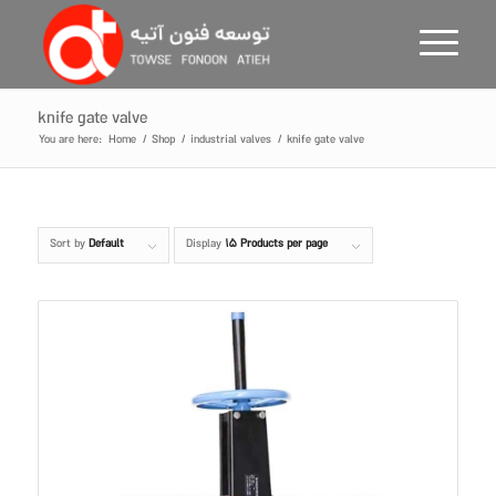
knife gate valve
You are here:
Home
/
Shop
/
industrial valves
/
knife gate valve
Sort by
Default
Display
15 Products per page