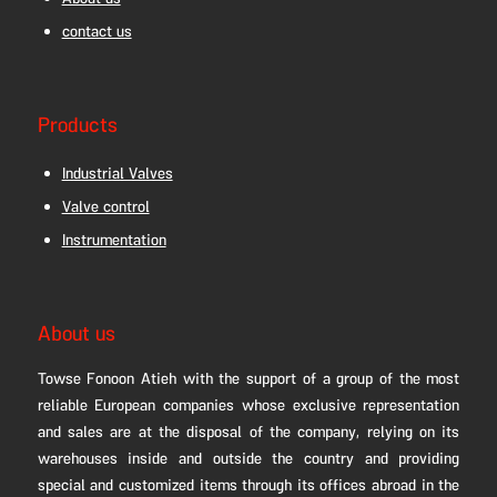
About us
contact us
Products
Industrial Valves
Valve control
Instrumentation
About us
Towse Fonoon Atieh with the support of a group of the most
reliable European companies whose exclusive representation
and sales are at the disposal of the company, relying on its
warehouses inside and outside the country and providing
special and customized items through its offices abroad in the