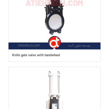
Knife gate valve with handwheel