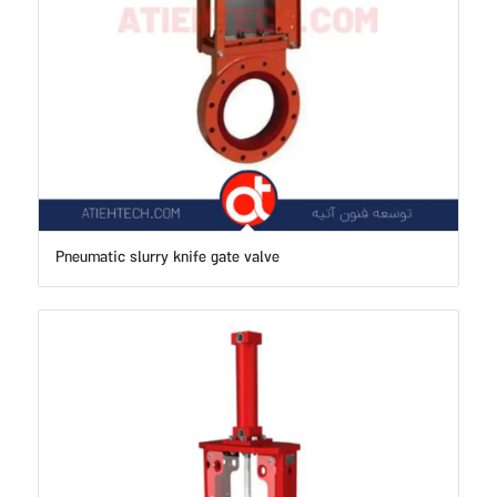
Pneumatic slurry knife gate valve