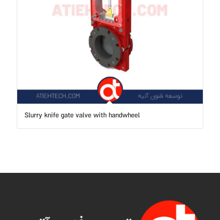
Slurry knife gate valve with handwheel