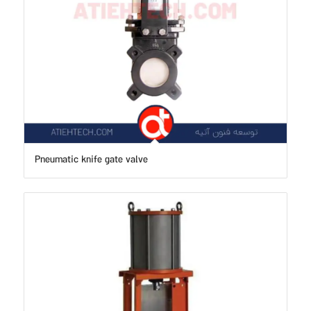
Pneumatic knife gate valve