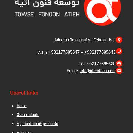
Address Taleghani st, Tehran , Iran
Call :
+982177685647
–
+982177685643
Fax : 02177685628
Email:
info@atiehtech.com
Useful links
Home
Our products
Application of products